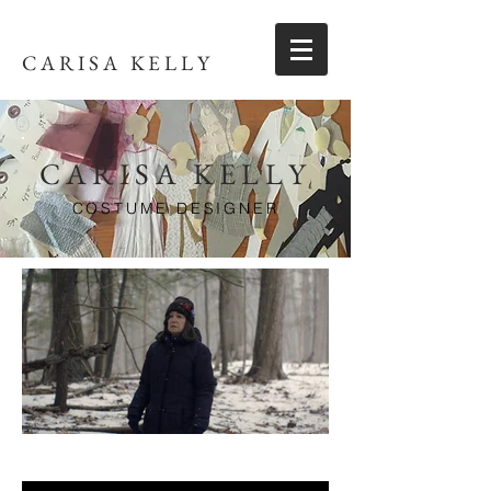
CARISA KELLY
CARISA KELLY
COSTUME DESIGNER