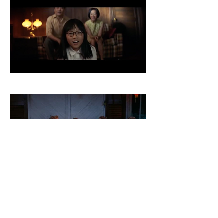
© 2019 CARISA KELLY